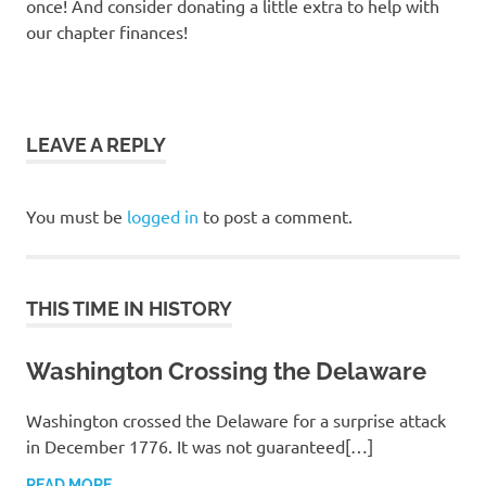
once! And consider donating a little extra to help with
our chapter finances!
LEAVE A REPLY
You must be
logged in
to post a comment.
THIS TIME IN HISTORY
Washington Crossing the Delaware
Washington crossed the Delaware for a surprise attack
in December 1776. It was not guaranteed[…]
READ MORE