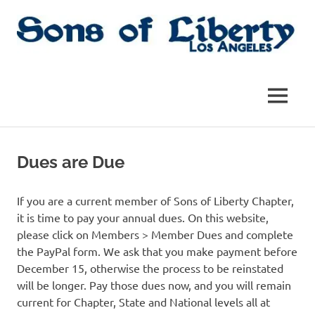
Skip
to
content
Sons
Sons
of
Liberty,
of
MENU
Los
Angeles
Liberty
Chapter
of
Dues are Due
the
|
SAR
SAR
If you are a current member of Sons of Liberty Chapter,
it is time to pay your annual dues. On this website,
please click on Members > Member Dues and complete
the PayPal form. We ask that you make payment before
December 15, otherwise the process to be reinstated
will be longer. Pay those dues now, and you will remain
current for Chapter, State and National levels all at