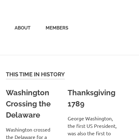
ABOUT
MEMBERS
THIS TIME IN HISTORY
Washington
Thanksgiving
Crossing the
1789
Delaware
George Washington,
the first US President,
Washington crossed
was also the first to
the Delaware for a