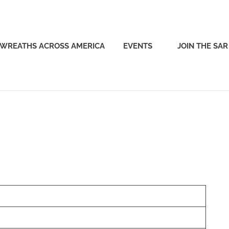
WREATHS ACROSS AMERICA
EVENTS
JOIN THE SAR