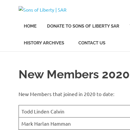
Skip
Sons
to
Sons
content
of
of
HOME
DONATE TO SONS OF LIBERTY SAR
Liberty,
Los
Angeles
Liberty
HISTORY ARCHIVES
CONTACT US
Chapter
of
the
|
SAR
New Members 2020
SAR
New Members that joined in 2020 to date:
Todd Linden Calvin
Mark Harlan Hamman