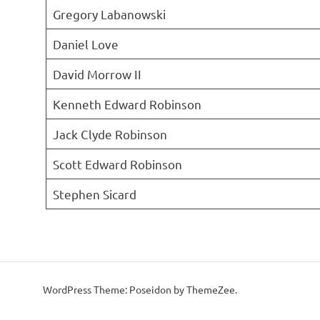
Gregory Labanowski
Daniel Love
David Morrow II
Kenneth Edward Robinson
Jack Clyde Robinson
Scott Edward Robinson
Stephen Sicard
WordPress Theme: Poseidon by ThemeZee.