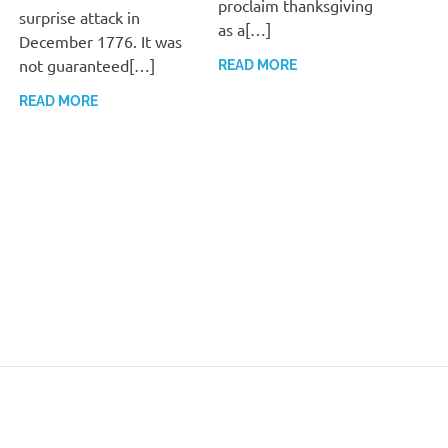
proclaim thanksgiving
surprise attack in
as a[…]
December 1776. It was
not guaranteed[…]
READ MORE
READ MORE