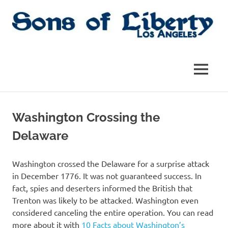
Skip
to
content
Sons
Sons
of
Liberty,
of
MENU
Los
Angeles
Liberty
Chapter
of
Washington Crossing the
the
|
SAR
Delaware
SAR
Washington crossed the Delaware for a surprise attack
in December 1776. It was not guaranteed success. In
fact, spies and deserters informed the British that
Trenton was likely to be attacked. Washington even
considered canceling the entire operation. You can read
more about it with
10 Facts about Washington’s