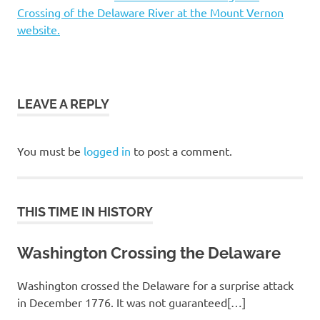
Crossing of the Delaware River at the Mount Vernon
website.
LEAVE A REPLY
You must be
logged in
to post a comment.
THIS TIME IN HISTORY
Washington Crossing the Delaware
Washington crossed the Delaware for a surprise attack
in December 1776. It was not guaranteed[…]