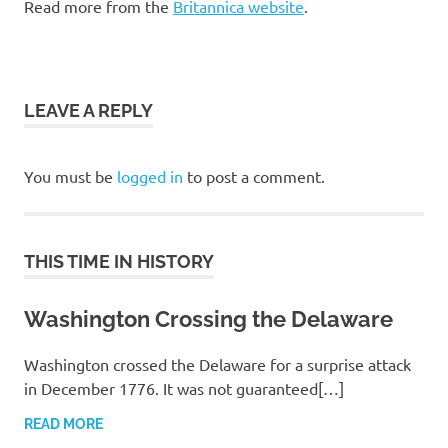
Read more from the
Britannica website
.
LEAVE A REPLY
You must be
logged in
to post a comment.
THIS TIME IN HISTORY
Washington Crossing the Delaware
Washington crossed the Delaware for a surprise attack
in December 1776. It was not guaranteed[…]
READ MORE