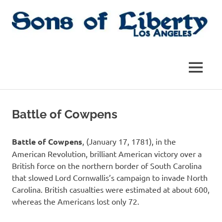
Skip
to
content
Sons
Sons
of
Liberty,
of
MENU
Los
Angeles
Liberty
Chapter
of
Battle of Cowpens
the
|
SAR
SAR
Battle of Cowpens
, (January 17, 1781), in the
American Revolution, brilliant American victory over a
British force on the northern border of South Carolina
that slowed Lord Cornwallis’s campaign to invade North
Carolina. British casualties were estimated at about 600,
whereas the Americans lost only 72.