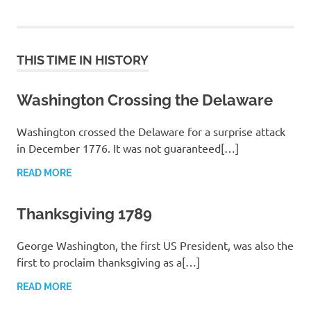
THIS TIME IN HISTORY
Washington Crossing the Delaware
Washington crossed the Delaware for a surprise attack
in December 1776. It was not guaranteed[…]
READ MORE
Thanksgiving 1789
George Washington, the first US President, was also the
first to proclaim thanksgiving as a[…]
READ MORE