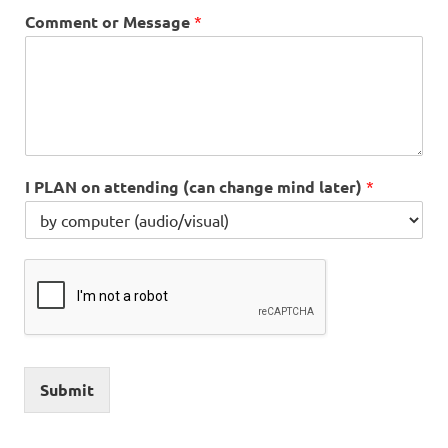
Comment or Message
*
I PLAN on attending (can change mind later)
*
Submit