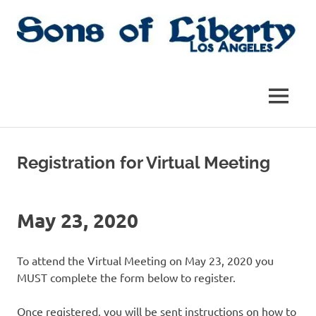
Skip
to
content
Sons
Sons
of
Liberty,
of
MENU
Los
Angeles
Liberty
Chapter
of
Registration for Virtual Meeting
the
|
SAR
SAR
May 23, 2020
To attend the Virtual Meeting on May 23, 2020 you
MUST complete the form below to register.
Once registered, you will be sent instructions on how to