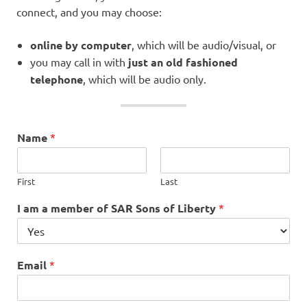
connect, and you may choose:
online by computer
, which will be audio/visual, or
you may call in with
just an old fashioned
telephone
, which will be audio only.
Name
*
First
Last
I am a member of SAR Sons of Liberty
*
Email
*