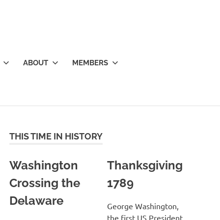
ABOUT
MEMBERS
THIS TIME IN HISTORY
Washington
Thanksgiving
Crossing the
1789
Delaware
George Washington,
the first US President,