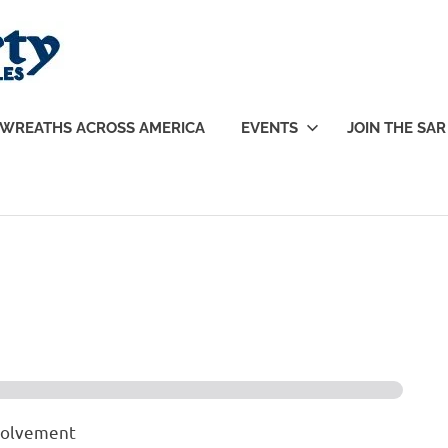
Sons
of
WREATHS ACROSS AMERICA
EVENTS
JOIN THE SAR
Liberty
|
SAR
nvolvement