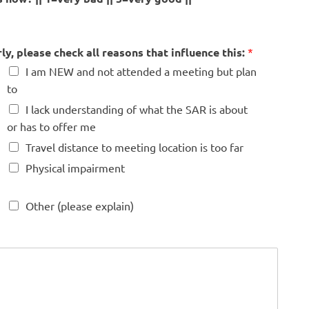
y, please check all reasons that influence this:
*
I am NEW and not attended a meeting but plan
to
I lack understanding of what the SAR is about
or has to offer me
Travel distance to meeting location is too far
Physical impairment
Other (please explain)