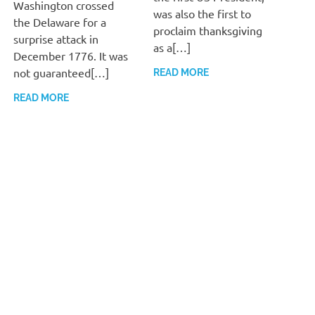
Washington crossed
was also the first to
the Delaware for a
proclaim thanksgiving
surprise attack in
as a[…]
December 1776. It was
not guaranteed[…]
READ MORE
READ MORE