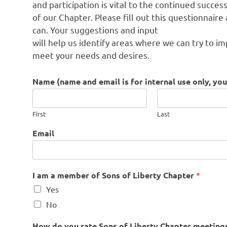
and participation is vital to the continued succes
of our Chapter. Please fill out this questionnaire
can. Your suggestions and input
will help us identify areas where we can try to i
meet your needs and desires.
Name (name and email is for internal use only, y
First
Last
Email
t
I am a member of Sons of Liberty Chapter
*
h
Yes
a
t
No
a
r
How do you rate Sons of Liberty Chapter meetings 