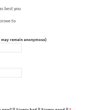
s
 as best you
mprove to
ou may remain anonymous)
now? || 1=very bad || 5=very good ||
*