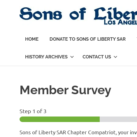
Skip
to
content
Sons
of
HOME
DONATE TO SONS OF LIBERTY SAR
Liberty,
Los
Angeles
HISTORY ARCHIVES
CONTACT US
Chapter
of
the
SAR
Member Survey
Step
1
of 3
Sons of Liberty SAR Chapter Compatriot, your i