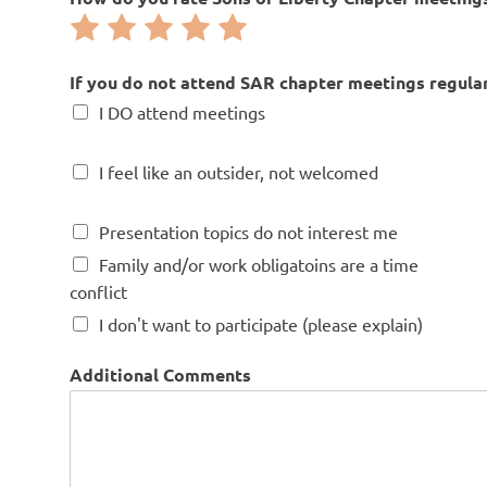
e
Rate
Rate
Rate
Rate
Rate
b
i
1
2
3
4
5
-
out
out
out
out
out
If you do not attend SAR chapter meetings regularl
m
of
of
of
of
of
I DO attend meetings
o
5
5
5
5
5
n
t
I feel like an outsider, not welcomed
h
l
y
Presentation topics do not interest me
.
Family and/or work obligatoins are a time
conflict
I don't want to participate (please explain)
Additional Comments