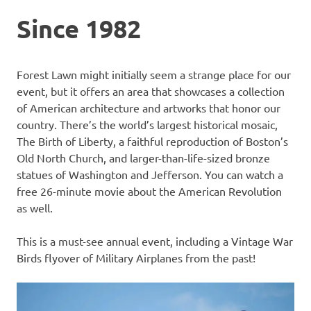
Since 1982
Forest Lawn might initially seem a strange place for our
event, but it offers an area that showcases a collection
of American architecture and artworks that honor our
country. There’s the world’s largest historical mosaic,
The Birth of Liberty, a faithful reproduction of Boston’s
Old North Church, and larger-than-life-sized bronze
statues of Washington and Jefferson. You can watch a
free 26-minute movie about the American Revolution
as well.
This is a must-see annual event, including a Vintage War
Birds flyover of Military Airplanes from the past!