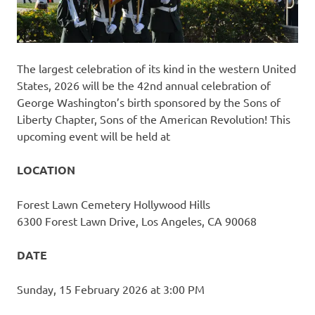
The largest celebration of its kind in the western United
States, 2026 will be the 42nd annual celebration of
George Washington’s birth sponsored by the Sons of
Liberty Chapter, Sons of the American Revolution! This
upcoming event will be held at
LOCATION
Forest Lawn Cemetery Hollywood Hills
6300 Forest Lawn Drive, Los Angeles, CA 90068
DATE
Sunday, 15 February 2026 at 3:00 PM