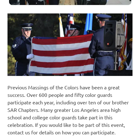
Previous Massings of the Colors have been a great
success. Over 600 people and fifty color guards
participate each year, including over ten of our brother
SAR Chapters. Many greater Los Angeles area high
school and college color guards take part in this
celebration. If you would like to be part of this event,
contact us for details on how you can participate.