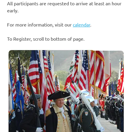
All participants are requested to arrive at least an hour
early.
For more information, visit our
calendar
.
To Register, scroll to bottom of page.