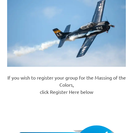
If you wish to register your group for the Massing of the
Colors,
click Register Here below