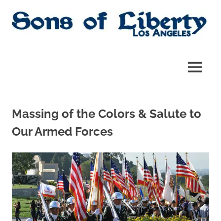
Skip
to
content
Sons
Sons
of
Liberty,
of
MENU
Los
Angeles
Liberty
Chapter
of
Massing of the Colors & Salute to
the
|
SAR
Our Armed Forces
SAR