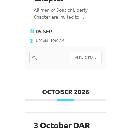
All men of Sons of Liberty
Chapter are invited to
...
05 SEP
8:00 AM
-
10:00 AM
VIEW DETAIL
OCTOBER 2026
3 October DAR