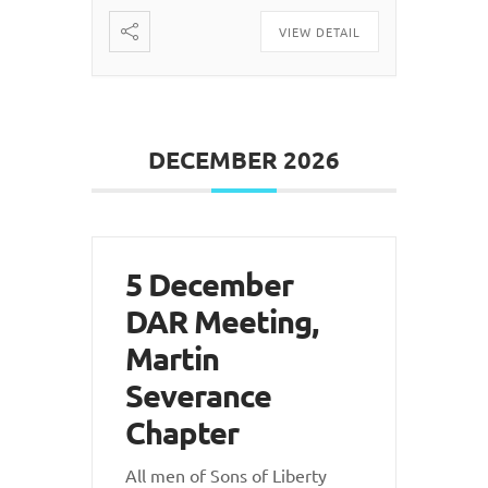
VIEW DETAIL
DECEMBER 2026
5 December
DAR Meeting,
Martin
Severance
Chapter
All men of Sons of Liberty