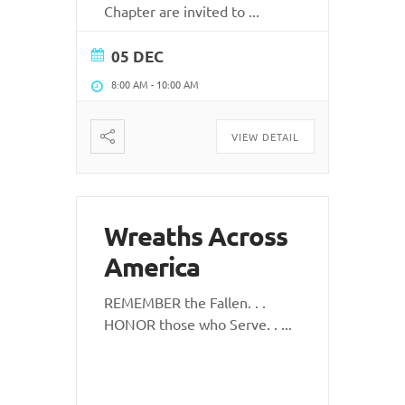
Chapter are invited to
...
05 DEC
8:00 AM
-
10:00 AM
VIEW DETAIL
Wreaths Across
America
REMEMBER the Fallen. . .
HONOR those who Serve. .
...