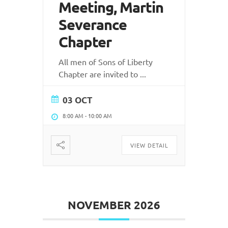
Meeting, Martin
Severance
Chapter
All men of Sons of Liberty
Chapter are invited to
...
03 OCT
8:00 AM
-
10:00 AM
VIEW DETAIL
NOVEMBER 2026