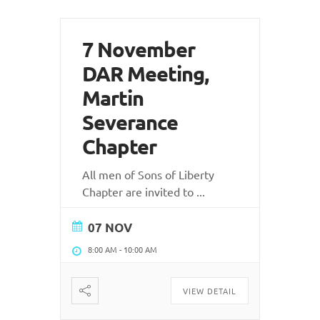
7 November
DAR Meeting,
Martin
Severance
Chapter
All men of Sons of Liberty
Chapter are invited to
...
07 NOV
8:00 AM
-
10:00 AM
VIEW DETAIL