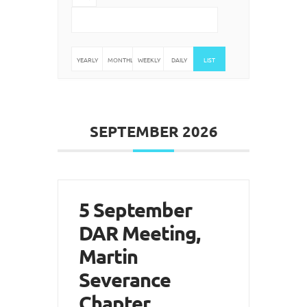
YEARLY
MONTHLY
WEEKLY
DAILY
LIST
SEPTEMBER 2026
5 September
DAR Meeting,
Martin
Severance
Chapter