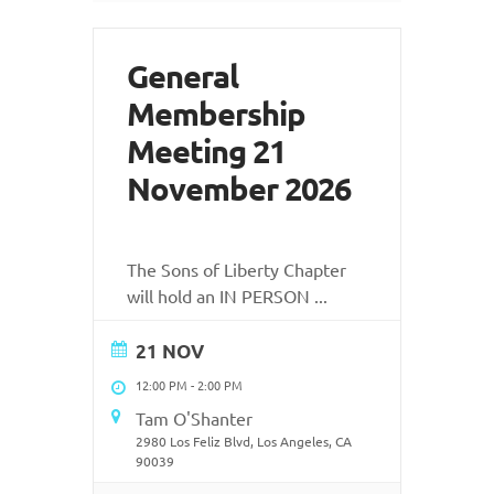
General
Membership
Meeting 21
November 2026
The Sons of Liberty Chapter
will hold an IN PERSON
...
21 NOV
12:00 PM
-
2:00 PM
Tam O'Shanter
2980 Los Feliz Blvd, Los Angeles, CA
90039