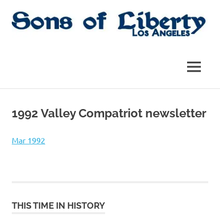
Skip
to
content
Sons
Sons
of
Liberty,
of
MENU
Los
Angeles
Liberty
Chapter
of
1992 Valley Compatriot newsletter
the
|
SAR
SAR
Mar 1992
THIS TIME IN HISTORY