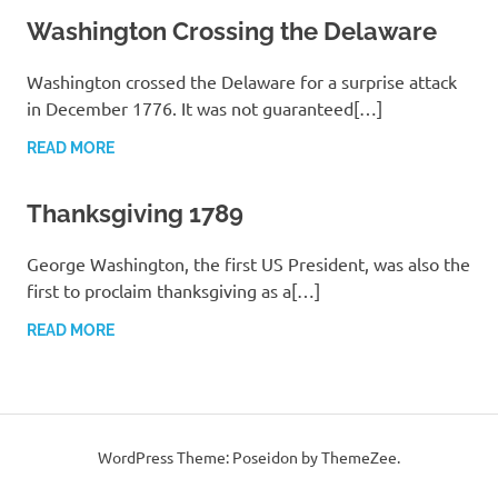
Washington Crossing the Delaware
Washington crossed the Delaware for a surprise attack
in December 1776. It was not guaranteed[…]
READ MORE
Thanksgiving 1789
George Washington, the first US President, was also the
first to proclaim thanksgiving as a[…]
READ MORE
WordPress Theme: Poseidon by ThemeZee.