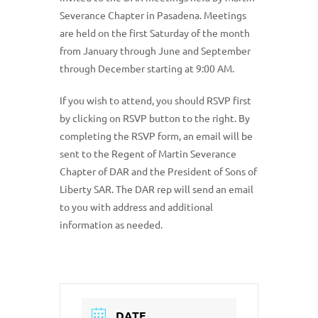
Severance Chapter in Pasadena. Meetings
are held on the first Saturday of the month
from January through June and September
through December starting at 9:00 AM.
If you wish to attend, you should RSVP first
by clicking on RSVP button to the right. By
completing the RSVP form, an email will be
sent to the Regent of Martin Severance
Chapter of DAR and the President of Sons of
Liberty SAR. The DAR rep will send an email
to you with address and additional
information as needed.
DATE