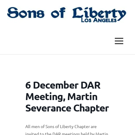
Skip
to
content
Sons
Sons
of
Liberty,
of
MENU
Los
Angeles
Liberty
Chapter
of
the
|
SAR
6 December DAR
SAR
Meeting, Martin
Severance Chapter
All men of Sons of Liberty Chapter are
invited to the DAR meetings held by Martin