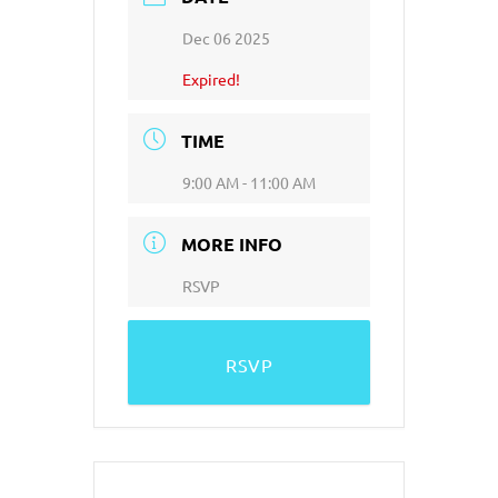
Dec 06 2025
Expired!
TIME
9:00 AM - 11:00 AM
MORE INFO
RSVP
RSVP