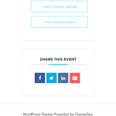
+ Add to Google Calendar
+ iCal / Outlook export
SHARE THIS EVENT
WordPress Theme: Poseidon by ThemeZee.